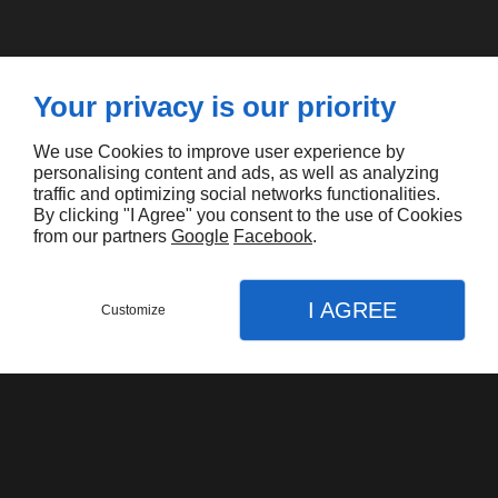
Your privacy is our priority
You will like also
We use Cookies to improve user experience by
personalising content and ads, as well as analyzing
traffic and optimizing social networks functionalities.
By clicking "I Agree" you consent to the use of Cookies
from our partners
Google
Facebook
.
I AGREE
Customize