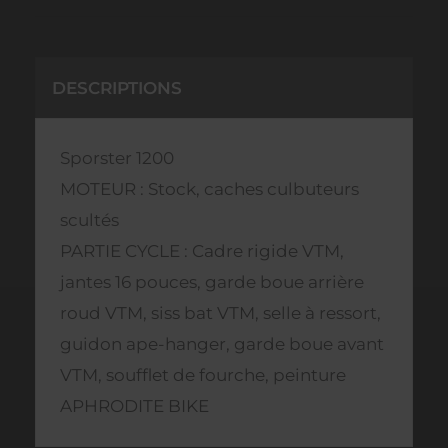
DESCRIPTIONS
Sporster 1200
MOTEUR : Stock, caches culbuteurs
scultés
PARTIE CYCLE : Cadre rigide VTM,
jantes 16 pouces, garde boue arrière
roud VTM, siss bat VTM, selle à ressort,
guidon ape-hanger, garde boue avant
VTM, soufflet de fourche, peinture
APHRODITE BIKE