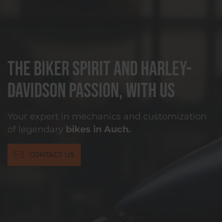
The biker spirit and Harley-
Davidson passion, with us
Your expert in mechanics and customization
of legendary
bikes in Auch.
CONTACT US