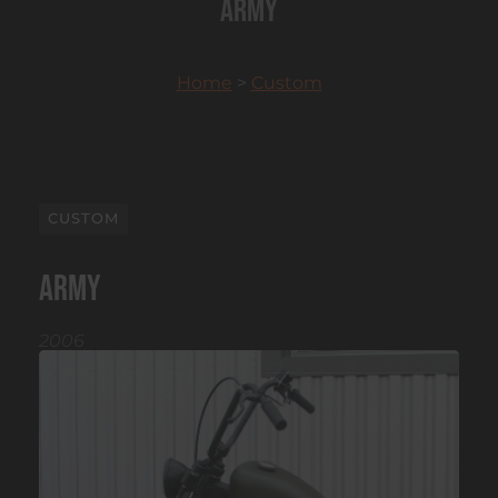
ARMY
Home
>
Custom
CUSTOM
ARMY
2006