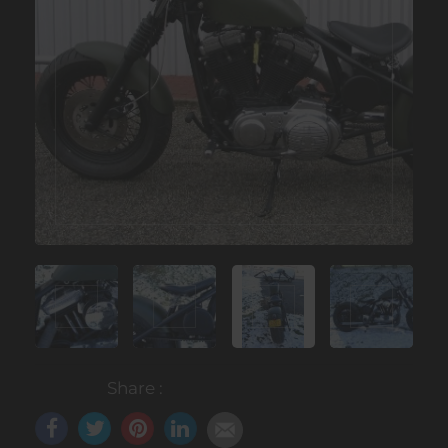
Share :