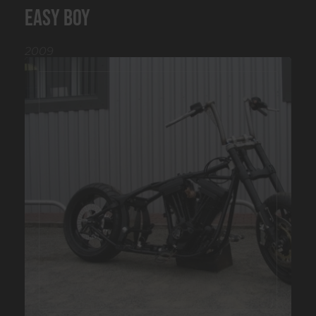
Easy boy
2009