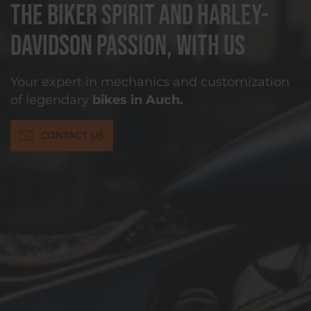
The biker spirit and Harley-
Davidson passion, with us
Your expert in mechanics and customization
of legendary
bikes in Auch.
CONTACT US