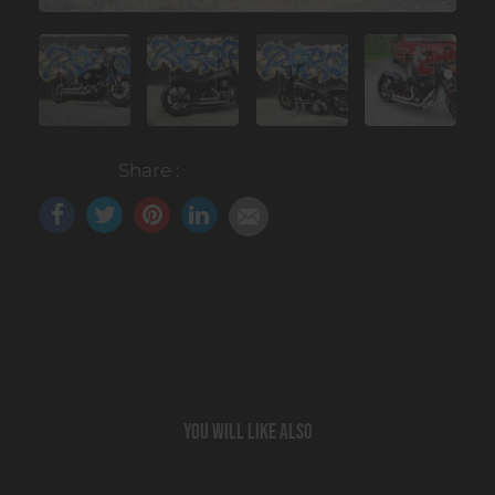
Share :
You will like also