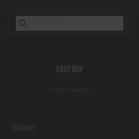
Easy boy
Home
>
Custom
CUSTOM