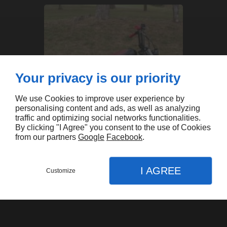
Your privacy is our priority
We use Cookies to improve user experience by
personalising content and ads, as well as analyzing
traffic and optimizing social networks functionalities.
By clicking "I Agree" you consent to the use of Cookies
from our partners
Google
Facebook
.
I AGREE
XL'Auch
Customize