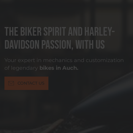
The biker spirit and Harley-
Davidson passion, with us
Your expert in mechanics and customization
of legendary
bikes in Auch.
CONTACT US