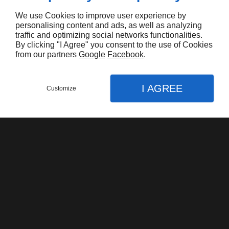
We use Cookies to improve user experience by
personalising content and ads, as well as analyzing
traffic and optimizing social networks functionalities.
By clicking "I Agree" you consent to the use of Cookies
from our partners
Google
Facebook
.
Harley Davidson FLHTK Electraglide Limited
I AGREE
$16.000,00
Customize