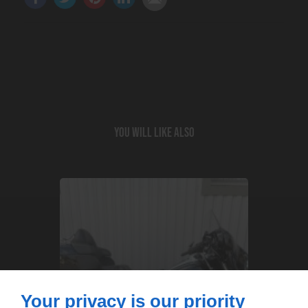
You will like also
Your privacy is our priority