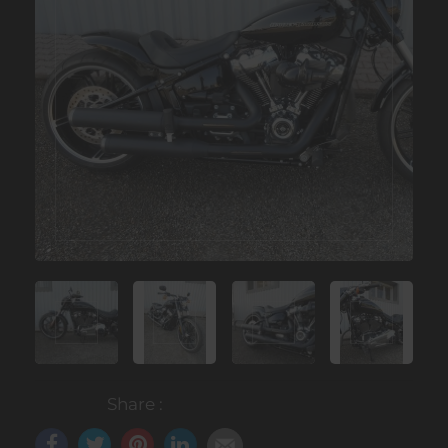
Share :