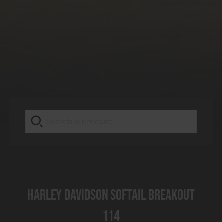
Harley Davidson Softail Breakout
114