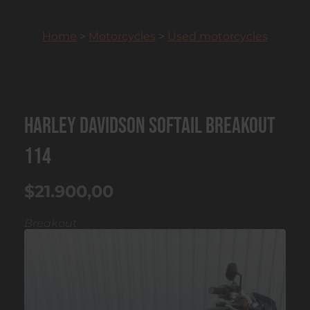
Home
>
Motorcycles
>
Used motorcycles
Harley Davidson Softail Breakout
114
$21.900,00
Breakout