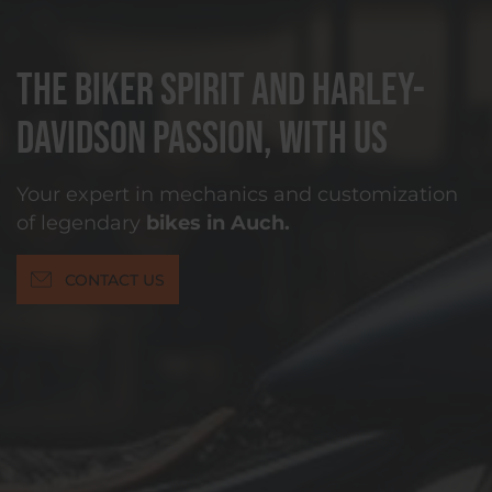
The biker spirit and Harley-
Davidson passion, with us
Your expert in mechanics and customization
of legendary
bikes in Auch.
CONTACT US