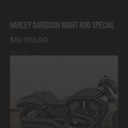
HARLEY DAVIDSON Night Rod Spécial
$10.700,00
VRS 1131