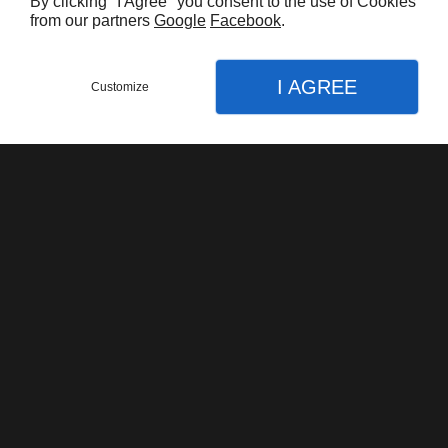
Harley Davidson FLHTK Electraglide Limited
By clicking "I Agree" you consent to the use of Cookies
from our partners
Google
Facebook
.
$16.000,00
I AGREE
Customize
Harley Davidson Road King Classic 103