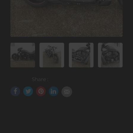
Share :