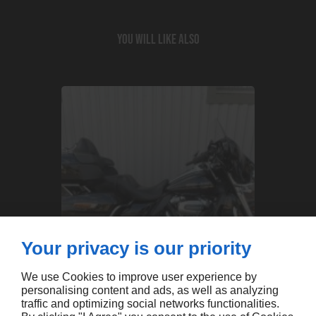
You will like also
Your privacy is our priority
We use Cookies to improve user experience by
personalising content and ads, as well as analyzing
traffic and optimizing social networks functionalities.