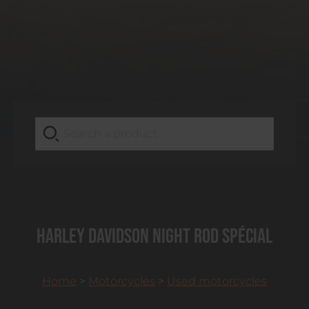
HARLEY DAVIDSON Night Rod Spécial
Home
>
Motorcycles
>
Used motorcycles