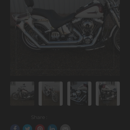
Share :