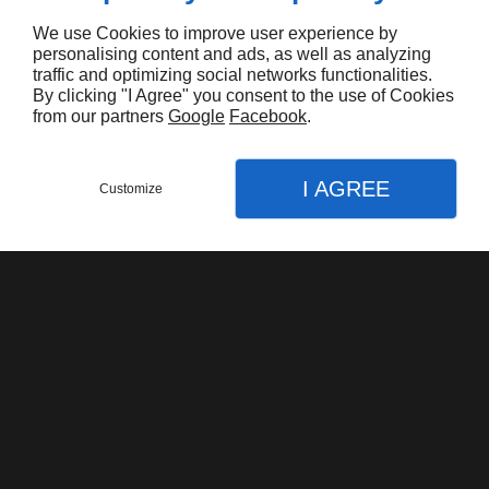
We use Cookies to improve user experience by
personalising content and ads, as well as analyzing
traffic and optimizing social networks functionalities.
By clicking "I Agree" you consent to the use of Cookies
from our partners
Google
Facebook
.
Harley Davidson FLHTK Electraglide Limited
I AGREE
$16.000,00
Customize