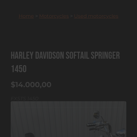
Home
>
Motorcycles
>
Used motorcycles
Harley Davidson Softail Springer
1450
$14.000,00
FXSTS 1450