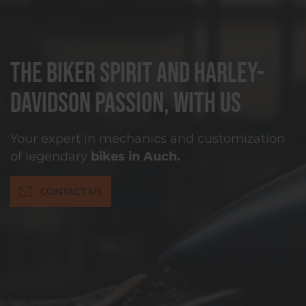
The biker spirit and Harley-
Davidson passion, with us
Your expert in mechanics and customization
of legendary
bikes in Auch.
CONTACT US