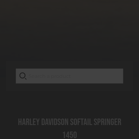
Harley Davidson Softail Springer
1450