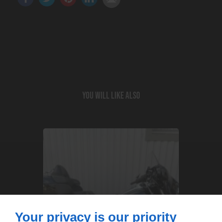
You will like also
Your privacy is our priority